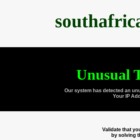
southafri
Unusual T
Our system has detected an unu
Your IP Ad
Validate that y
by solving 