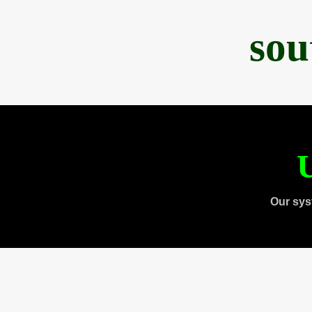
sou
U
Our sys