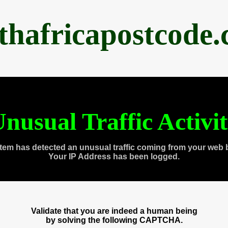
thafricapostcode
nusual Traffic Activi
tem has detected an unusual traffic coming from your web 
Your IP Address has been logged.
Validate that you are indeed a human being
by solving the following CAPTCHA.