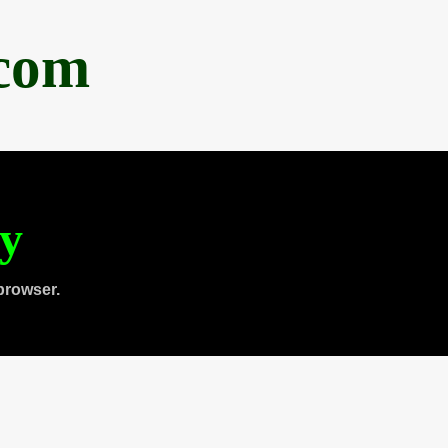
.com
ty
browser.