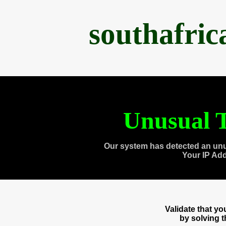
southafri
Unusual T
Our system has detected an unu
Your IP Ad
Validate that y
by solving 