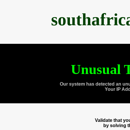
southafri
Unusual T
Our system has detected an unu
Your IP Ad
Validate that y
by solving 