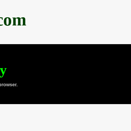
.com
ty
browser.