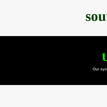
sou
U
Our sys