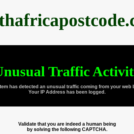
thafricapostcode
nusual Traffic Activi
tem has detected an unusual traffic coming from your web 
Your IP Address has been logged.
Validate that you are indeed a human being
by solving the following CAPTCHA.