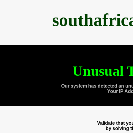
southafri
Unusual T
Our system has detected an unu
Your IP Ad
Validate that y
by solving 