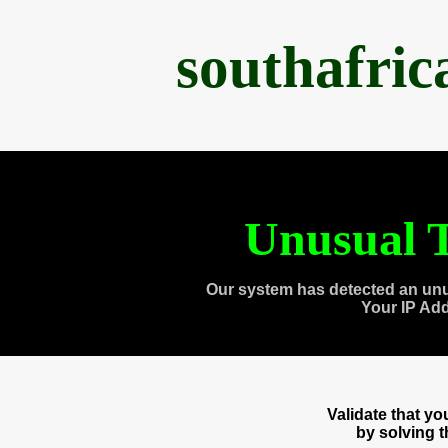
southafri
Unusual T
Our system has detected an unu
Your IP Ad
Validate that y
by solving 