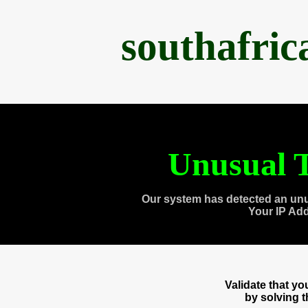
southafri
Unusual T
Our system has detected an unu
Your IP Ad
Validate that y
by solving 