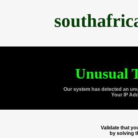
southafri
Unusual T
Our system has detected an unu
Your IP Ad
Validate that y
by solving 