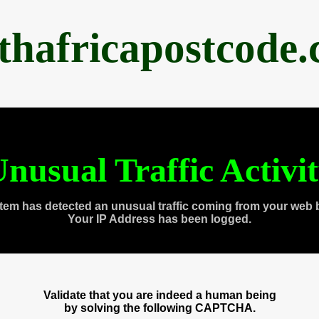
thafricapostcode
nusual Traffic Activi
tem has detected an unusual traffic coming from your web 
Your IP Address has been logged.
Validate that you are indeed a human being
by solving the following CAPTCHA.