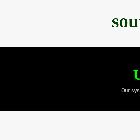
sou
U
Our sys