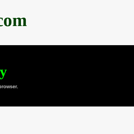
.com
ty
browser.