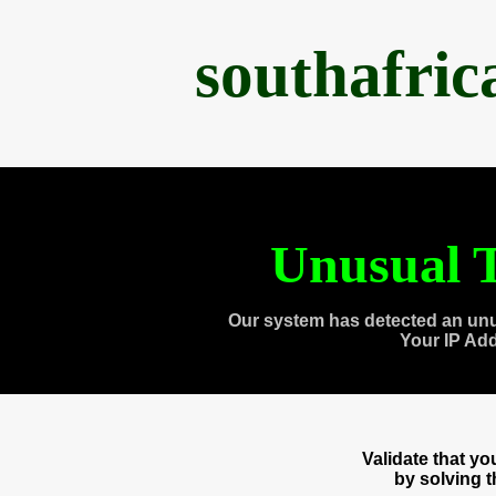
southafri
Unusual T
Our system has detected an unu
Your IP Ad
Validate that y
by solving 