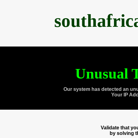
southafri
Unusual T
Our system has detected an unu
Your IP Ad
Validate that y
by solving 