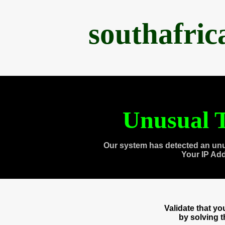
southafri
Unusual T
Our system has detected an unu
Your IP Ad
Validate that y
by solving 