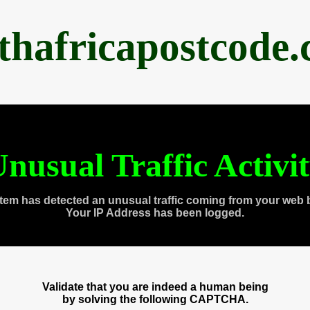
thafricapostcode
nusual Traffic Activi
tem has detected an unusual traffic coming from your web 
Your IP Address has been logged.
Validate that you are indeed a human being
by solving the following CAPTCHA.