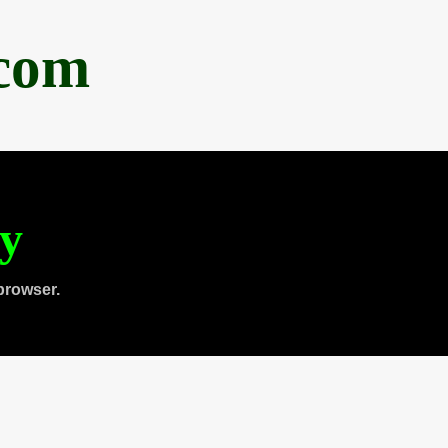
.com
ty
browser.