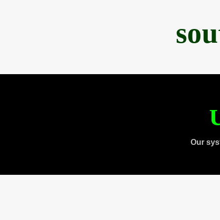
sou
U
Our sys