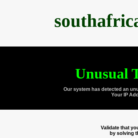
southafri
Unusual T
Our system has detected an unu
Your IP Ad
Validate that y
by solving 