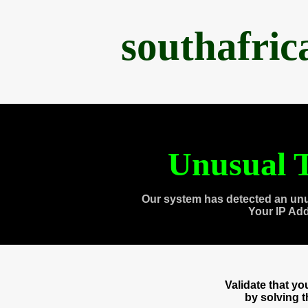
southafri
Unusual T
Our system has detected an unu
Your IP Ad
Validate that y
by solving 