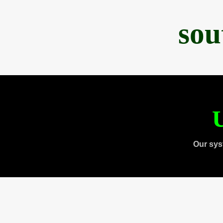
sou
U
Our sys