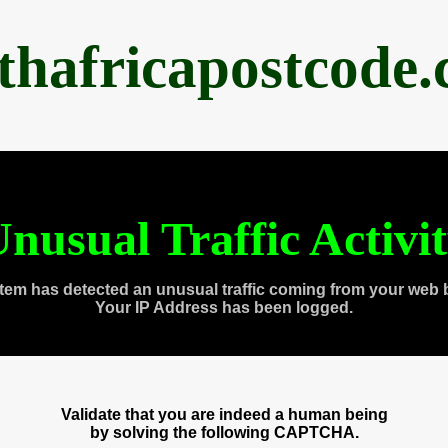
thafricapostcode
nusual Traffic Activi
tem has detected an unusual traffic coming from your web 
Your IP Address has been logged.
Validate that you are indeed a human being
by solving the following CAPTCHA.