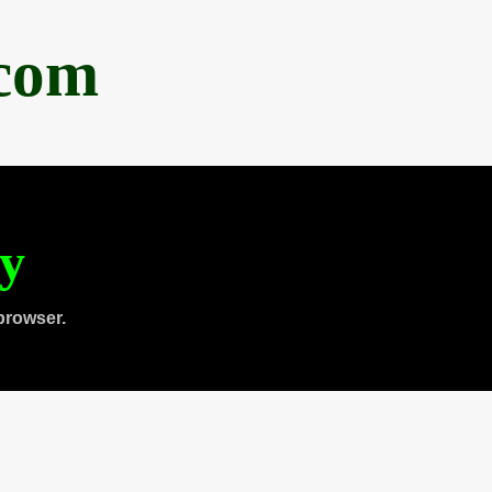
.com
ty
browser.