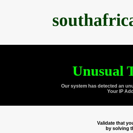
southafri
Unusual T
Our system has detected an unu
Your IP Ad
Validate that y
by solving 