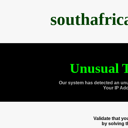
southafri
Unusual T
Our system has detected an unu
Your IP Ad
Validate that y
by solving 