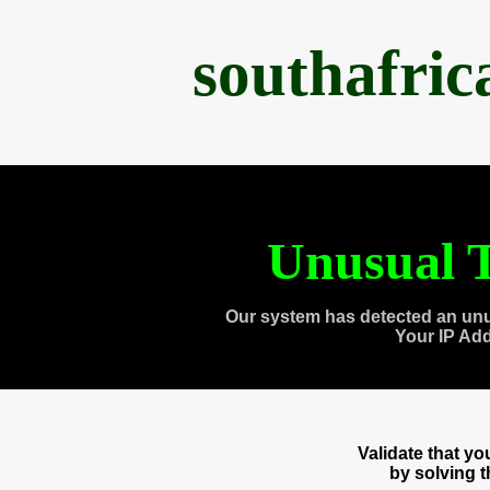
southafri
Unusual T
Our system has detected an unu
Your IP Ad
Validate that y
by solving 