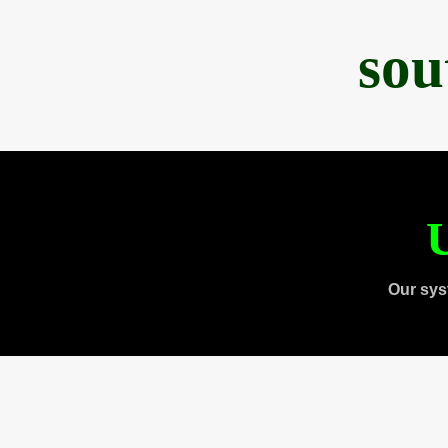
sou
U
Our sys