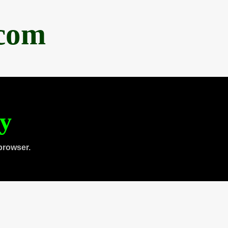
.com
ty
browser.