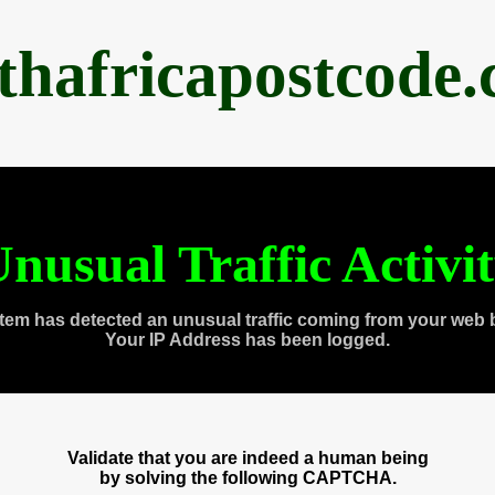
thafricapostcode
nusual Traffic Activi
tem has detected an unusual traffic coming from your web 
Your IP Address has been logged.
Validate that you are indeed a human being
by solving the following CAPTCHA.