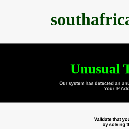
southafri
Unusual T
Our system has detected an unu
Your IP Ad
Validate that y
by solving 