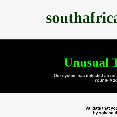
southafri
Unusual T
Our system has detected an unu
Your IP Ad
Validate that y
by solving 