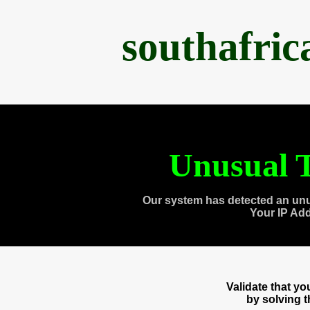
southafri
Unusual T
Our system has detected an unu
Your IP Ad
Validate that y
by solving 