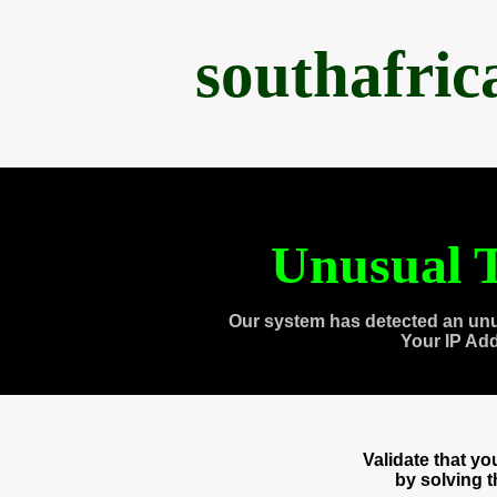
southafri
Unusual T
Our system has detected an unu
Your IP Ad
Validate that y
by solving 