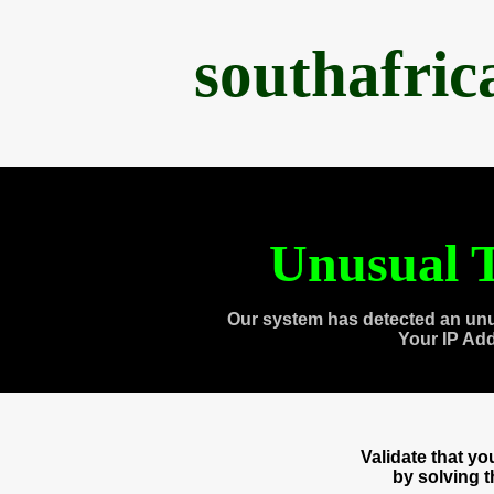
southafri
Unusual T
Our system has detected an unu
Your IP Ad
Validate that y
by solving 