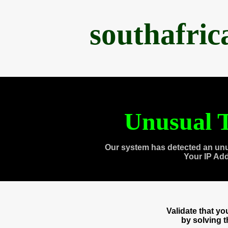
southafri
Unusual T
Our system has detected an unu
Your IP Ad
Validate that y
by solving 