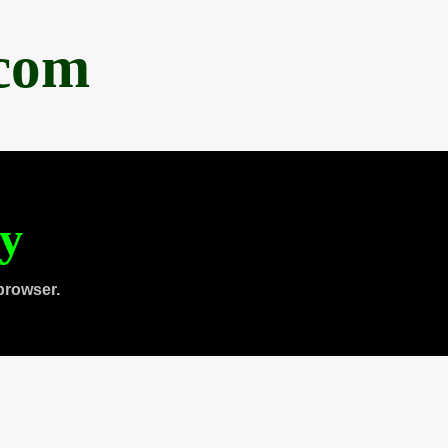
.com
ty
browser.