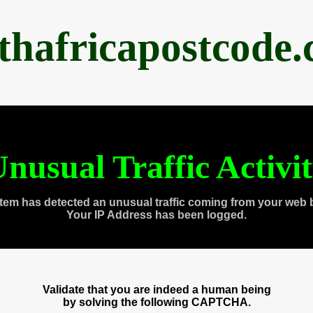
thafricapostcode
nusual Traffic Activi
tem has detected an unusual traffic coming from your web 
Your IP Address has been logged.
Validate that you are indeed a human being
by solving the following CAPTCHA.