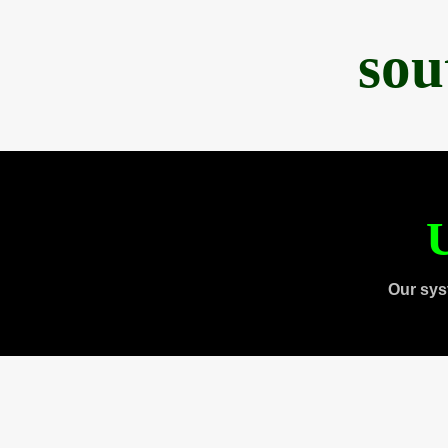
sou
U
Our sys