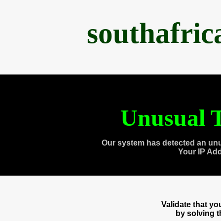
southafri
Unusual T
Our system has detected an unu
Your IP Ad
Validate that y
by solving 