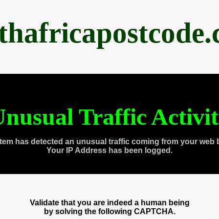
thafricapostcode
nusual Traffic Activi
tem has detected an unusual traffic coming from your web 
Your IP Address has been logged.
Validate that you are indeed a human being
by solving the following CAPTCHA.