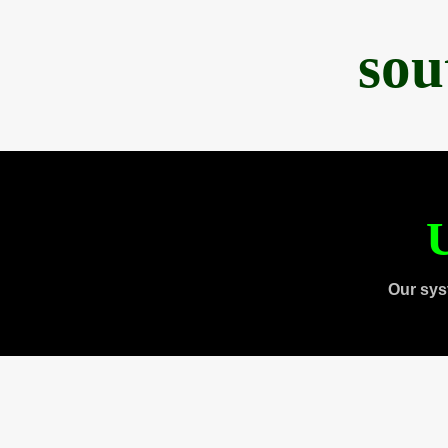
sou
U
Our sys