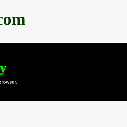
.com
ty
browser.