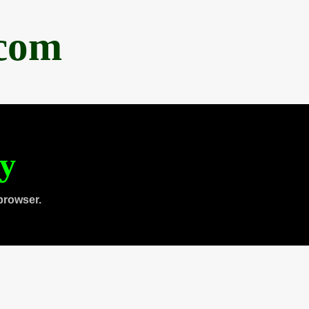
.com
ty
browser.