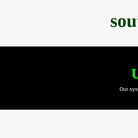
sou
U
Our sys