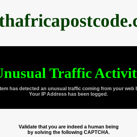
thafricapostcode
nusual Traffic Activi
tem has detected an unusual traffic coming from your web 
Your IP Address has been logged.
Validate that you are indeed a human being
by solving the following CAPTCHA.