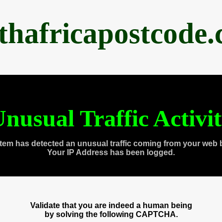
thafricapostcode
nusual Traffic Activi
tem has detected an unusual traffic coming from your web 
Your IP Address has been logged.
Validate that you are indeed a human being
by solving the following CAPTCHA.