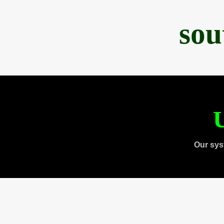
sou
U
Our sys