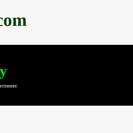
.com
ty
browser.