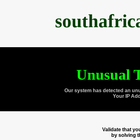
southafri
Unusual T
Our system has detected an unu
Your IP Ad
Validate that y
by solving 