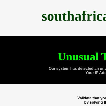
southafri
Unusual T
Our system has detected an unu
Your IP Ad
Validate that y
by solving 