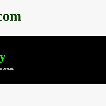
.com
ty
browser.