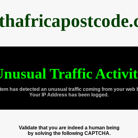
thafricapostcode
nusual Traffic Activi
tem has detected an unusual traffic coming from your web 
Your IP Address has been logged.
Validate that you are indeed a human being
by solving the following CAPTCHA.