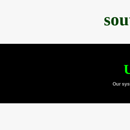
sou
U
Our sys