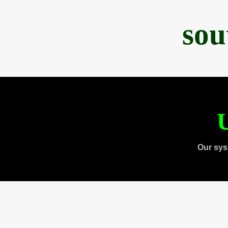
sou
U
Our sys