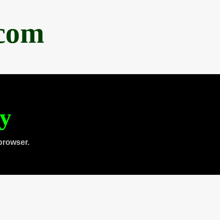
.com
ty
browser.