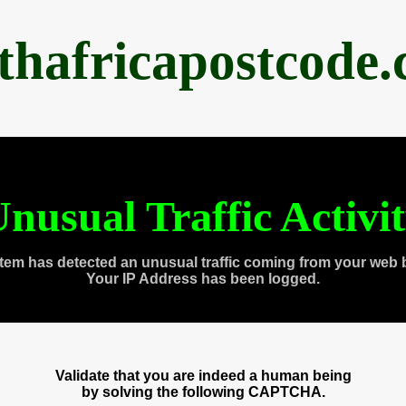
thafricapostcode
nusual Traffic Activi
tem has detected an unusual traffic coming from your web 
Your IP Address has been logged.
Validate that you are indeed a human being
by solving the following CAPTCHA.