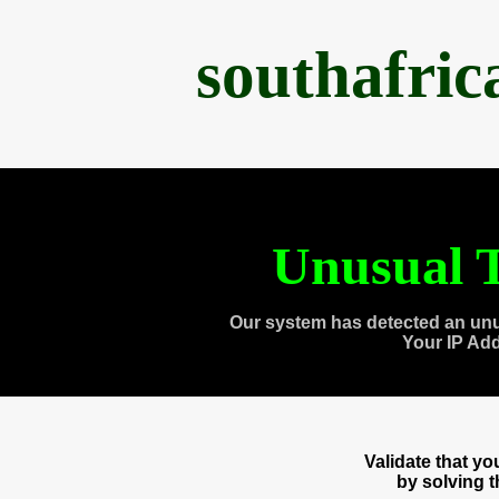
southafri
Unusual T
Our system has detected an unu
Your IP Ad
Validate that y
by solving 