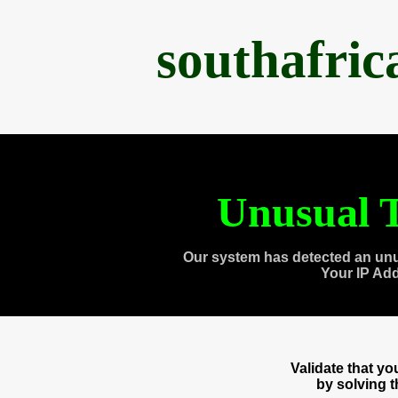
southafri
Unusual T
Our system has detected an unu
Your IP Ad
Validate that y
by solving 