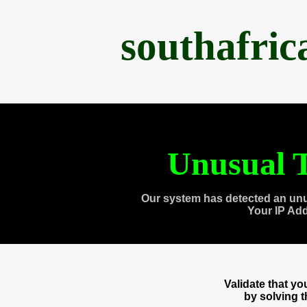
southafri
Unusual T
Our system has detected an unu
Your IP Ad
Validate that y
by solving 