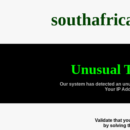
southafri
Unusual T
Our system has detected an unu
Your IP Ad
Validate that y
by solving 