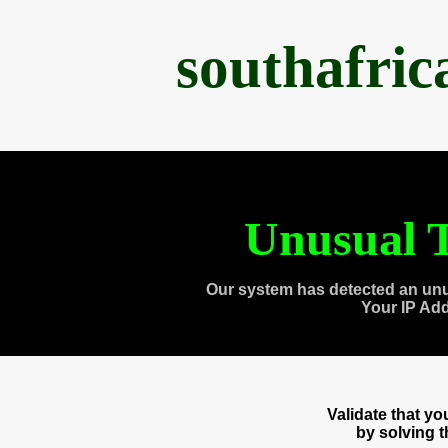
southafri
Unusual T
Our system has detected an unu
Your IP Ad
Validate that y
by solving 