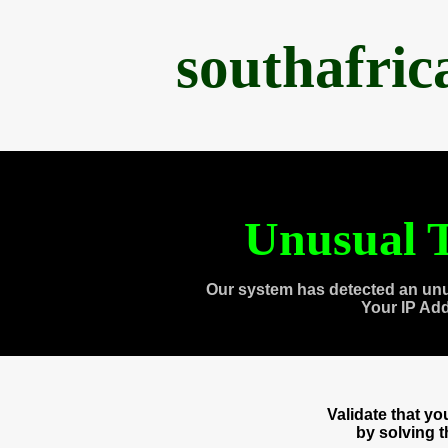
southafri
Unusual T
Our system has detected an unu
Your IP Ad
Validate that y
by solving 