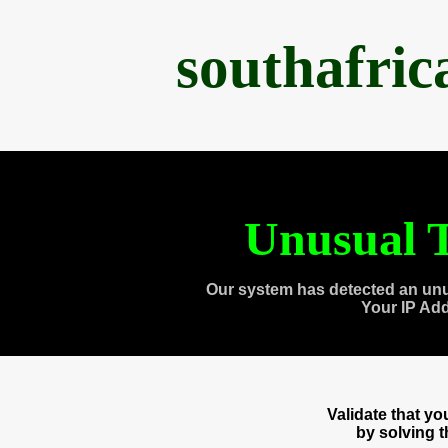
southafri
Unusual T
Our system has detected an unu
Your IP Ad
Validate that y
by solving 