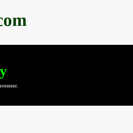
.com
ty
browser.