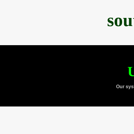
sou
U
Our sys