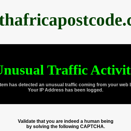
thafricapostcode
nusual Traffic Activi
tem has detected an unusual traffic coming from your web 
Your IP Address has been logged.
Validate that you are indeed a human being
by solving the following CAPTCHA.