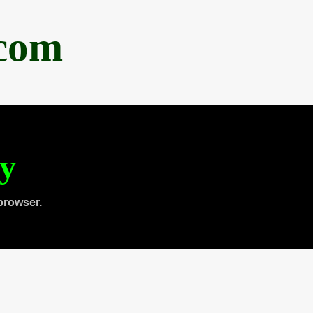
.com
ty
browser.