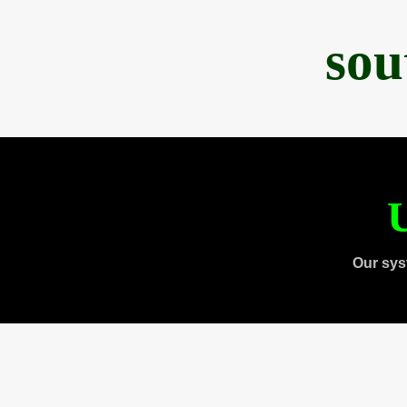
sou
U
Our sys