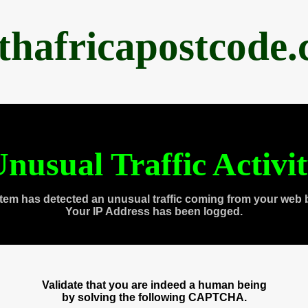
thafricapostcode
nusual Traffic Activi
tem has detected an unusual traffic coming from your web 
Your IP Address has been logged.
Validate that you are indeed a human being
by solving the following CAPTCHA.