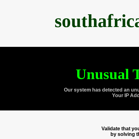
southafri
Unusual T
Our system has detected an unu
Your IP Ad
Validate that y
by solving 