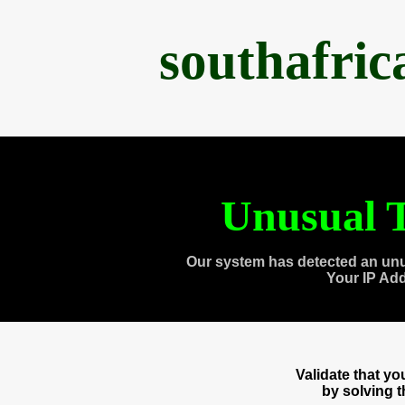
southafri
Unusual T
Our system has detected an unu
Your IP Ad
Validate that y
by solving 