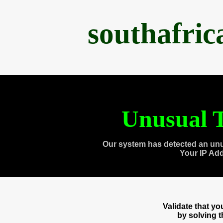
southafri
Unusual T
Our system has detected an unu
Your IP Ad
Validate that y
by solving 