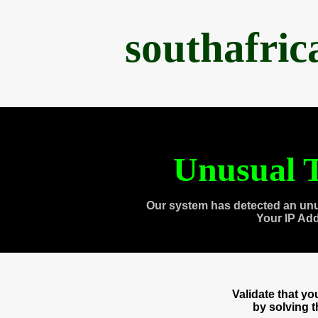
southafri
Unusual T
Our system has detected an unu
Your IP Ad
Validate that y
by solving 