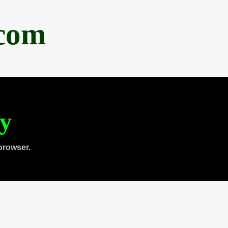
.com
ty
browser.