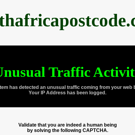
thafricapostcode
nusual Traffic Activi
tem has detected an unusual traffic coming from your web 
Your IP Address has been logged.
Validate that you are indeed a human being
by solving the following CAPTCHA.