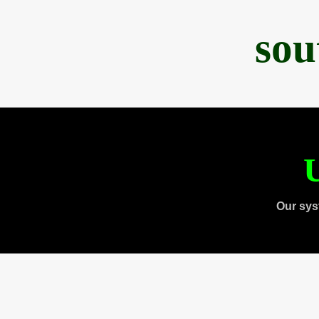
sou
U
Our sys